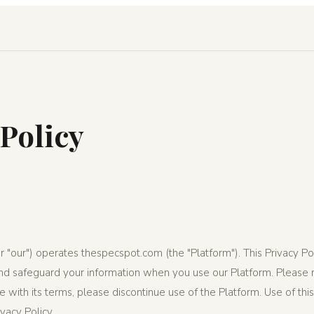
 Policy
r "our") operates thespecspot.com (the "Platform"). This Privacy P
 and safeguard your information when you use our Platform. Please r
ree with its terms, please discontinue use of the Platform. Use of th
vacy Policy.