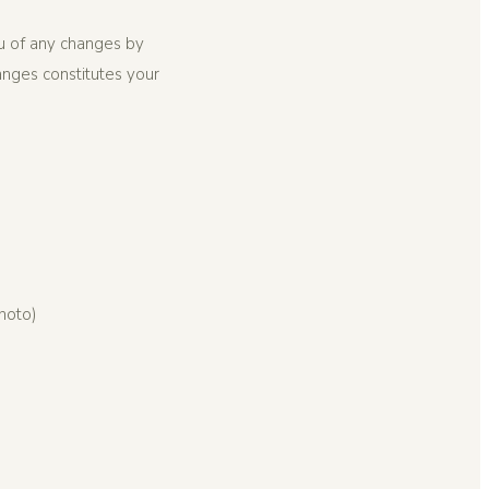
ou of any changes by
anges constitutes your
photo)