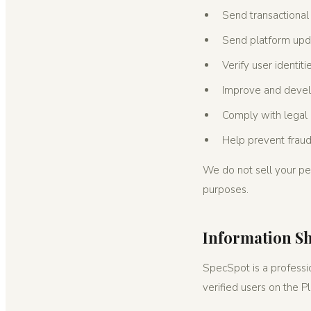
Send transactional 
Send platform upd
Verify user identit
Improve and develo
Comply with legal 
Help prevent frau
We do not sell your per
purposes.
Information S
SpecSpot is a professio
verified users on the P