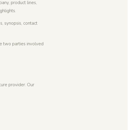
ny, product lines,
ghlights.
s, synopsis, contact
he two parties involved
ture provider. Our