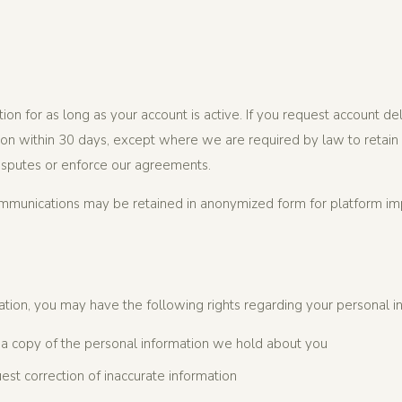
ion for as long as your account is active. If you request account de
on within 30 days, except where we are required by law to retain it
isputes or enforce our agreements.
ommunications may be retained in anonymized form for platform i
tion, you may have the following rights regarding your personal i
a copy of the personal information we hold about you
st correction of inaccurate information