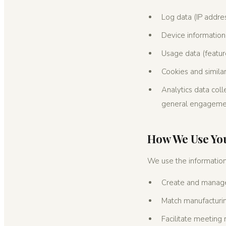
Log data (IP addre
Device informatio
Usage data (feature
Cookies and similar
Analytics data coll
general engagemen
How We Use Yo
We use the information
Create and manage
Match manufacturin
Facilitate meeting