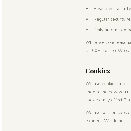
Row-level security
Regular security r
Daily automated ba
While we take reasonab
is 100% secure. We can
Cookies
We use cookies and sim
understand how you use
cookies may affect Plat
We use session cookies
expired). We do not use