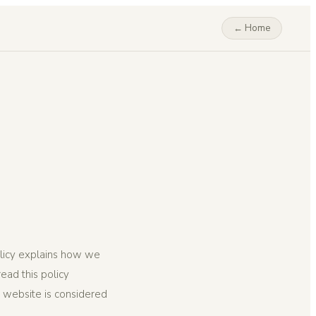
← Home
olicy explains how we
ead this policy
is website is considered