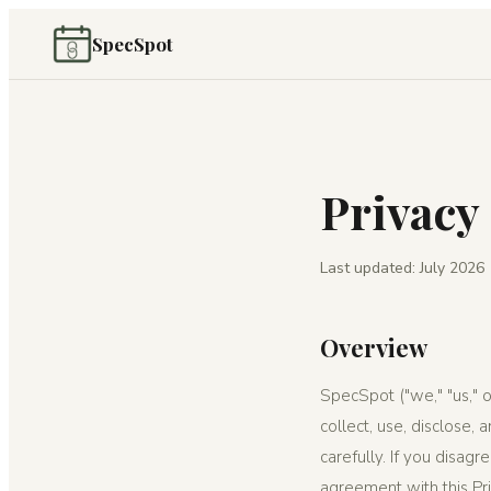
SpecSpot
Privacy
Last updated: July 2026
Overview
SpecSpot ("we," "us," o
collect, use, disclose,
carefully. If you disag
agreement with this Pri