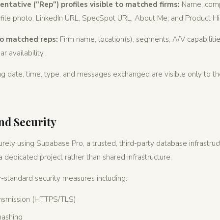
ntative ("Rep") profiles visible to matched firms:
Name, compa
rofile photo, LinkedIn URL, SpecSpot URL, About Me, and Product Hi
 to matched reps:
Firm name, location(s), segments, A/V capabilitie
r availability.
ing date, time, type, and messages exchanged are visible only to t
nd Security
urely using Supabase Pro, a trusted, third-party database infrastruc
 dedicated project rather than shared infrastructure.
standard security measures including:
ansmission (HTTPS/TLS)
hashing