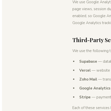
We use Google Analytic
page views, session dur
enabled, so Google Anal
Google Analytics track
Third-Party Se
We use the following th
Supabase
— datab
Vercel
— website 
Zoho Mail
— transa
Google Analytics
Stripe
— payment 
Each of these services