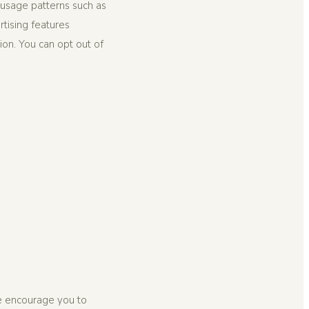
usage patterns such as
tising features
ion. You can opt out of
We encourage you to