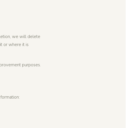
letion, we will delete
 or where it is
mprovement purposes.
nformation: