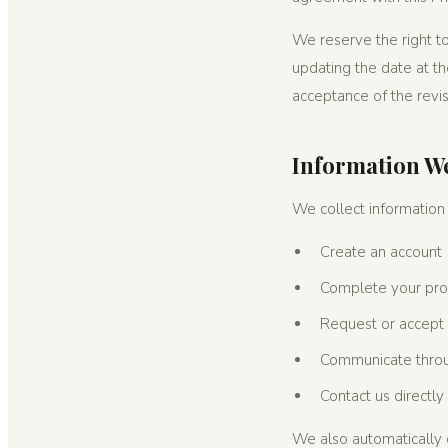
We reserve the right to
updating the date at th
acceptance of the revis
Information We
We collect information
Create an account
Complete your profi
Request or accept 
Communicate throug
Contact us directly
We also automatically c