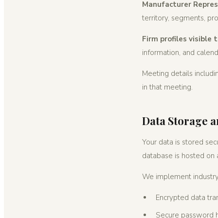
Manufacturer Represe
territory, segments, p
Firm profiles visible
information, and calenda
Meeting details includ
in that meeting.
Data Storage a
Your data is stored sec
database is hosted on a
We implement industry-
Encrypted data tr
Secure password 