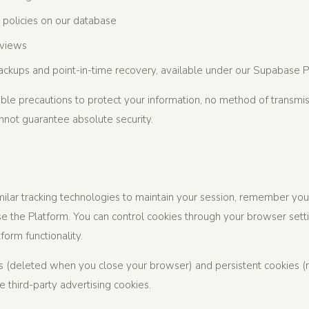
 policies on our database
eviews
ckups and point-in-time recovery, available under our Supabase P
le precautions to protect your information, no method of transmis
not guarantee absolute security.
ilar tracking technologies to maintain your session, remember you
 the Platform. You can control cookies through your browser setti
form functionality.
 (deleted when you close your browser) and persistent cookies (r
 third-party advertising cookies.