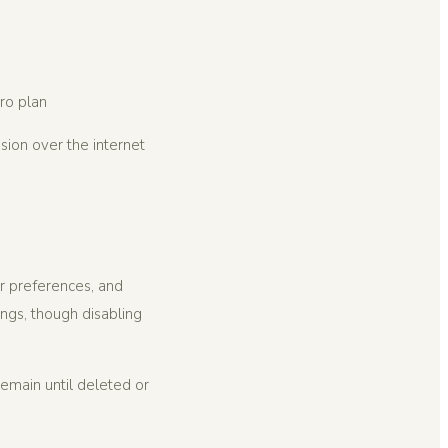
ro plan
sion over the internet
r preferences, and
ngs, though disabling
emain until deleted or