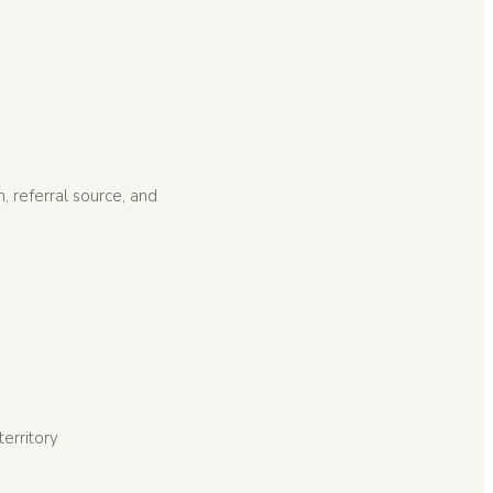
, referral source, and
erritory