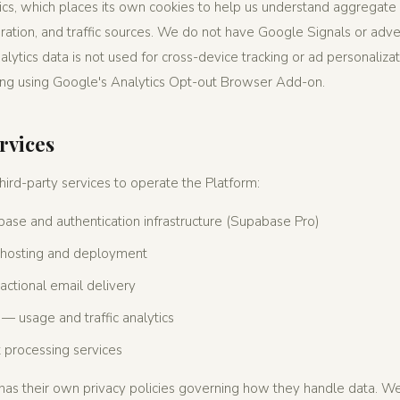
s, which places its own cookies to help us understand aggregate 
ation, and traffic sources. We do not have Google Signals or adver
ytics data is not used for cross-device tracking or ad personalizat
ing using Google's Analytics Opt-out Browser Add-on.
rvices
ird-party services to operate the Platform:
ase and authentication infrastructure (Supabase Pro)
hosting and deployment
ctional email delivery
— usage and traffic analytics
processing services
 has their own privacy policies governing how they handle data. 