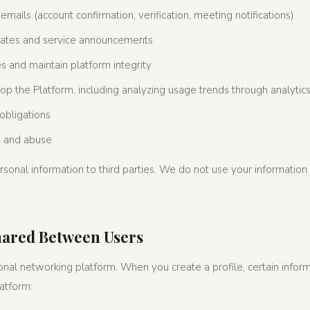
emails (account confirmation, verification, meeting notifications)
ates and service announcements
ies and maintain platform integrity
p the Platform, including analyzing usage trends through analytics
obligations
d and abuse
sonal information to third parties. We do not use your information 
hared Between Users
nal networking platform. When you create a profile, certain informa
latform: