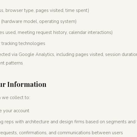
ss, browser type, pages visited, time spent)
n (hardware model, operating system)
s used, meeting request history, calendar interactions)
 tracking technologies
ected via Google Analytics, including pages visited, session duration
t patterns
ur Information
 we collect to:
 your account
g reps with architecture and design firms based on segments and t
 requests, confirmations, and communications between users