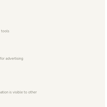
 tools
for advertising
tion is visible to other