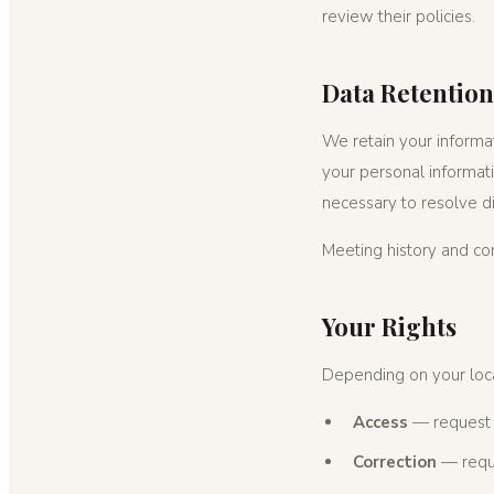
review their policies.
Data Retention
We retain your informat
your personal informati
necessary to resolve d
Meeting history and c
Your Rights
Depending on your loca
Access
— request 
Correction
— reque