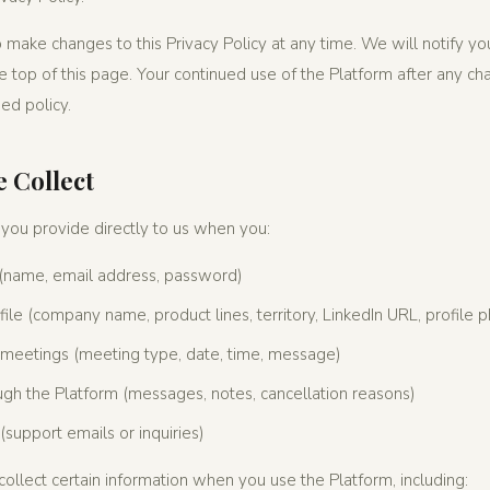
 make changes to this Privacy Policy at any time. We will notify y
e top of this page. Your continued use of the Platform after any ch
ed policy.
 Collect
 you provide directly to us when you:
 (name, email address, password)
le (company name, product lines, territory, LinkedIn URL, profile 
meetings (meeting type, date, time, message)
h the Platform (messages, notes, cancellation reasons)
 (support emails or inquiries)
ollect certain information when you use the Platform, including: