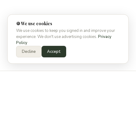
🍪 We use cookies
We use cookies to keep you signed in and improve your
experience. We don't use advertising cookies.
Privacy
Policy
Decline
Accept
WHAT IS SPECSPOT?
Built for the way the industry
actually works.
Manufacturing reps spend countless hours trying to get in
front of specifying decision makers. Firms get bombarded