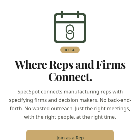
BETA
Where Reps and Firms
Connect.
SpecSpot connects manufacturing reps with
specifying firms and decision makers. No back-and-
forth. No wasted outreach. Just the right meetings,
with the right people, at the right time.
Join as a Rep