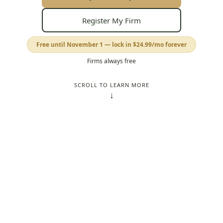
Register My Firm
Free until November 1 — lock in
$24.99
/mo forever
Firms always free
SCROLL TO LEARN MORE
↓